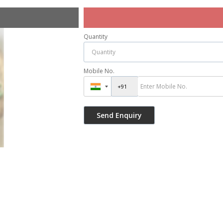
Quantity
Mobile No.