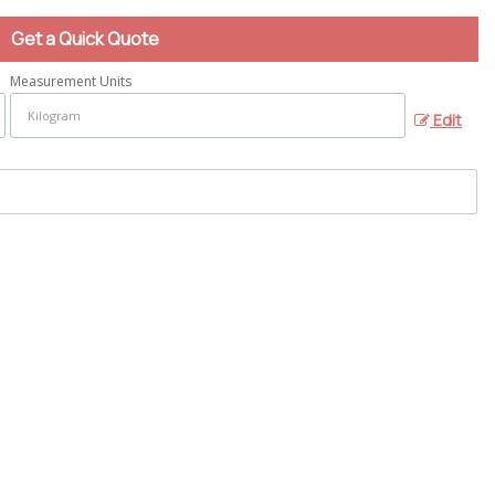
Get a Quick Quote
Measurement Units
Edit