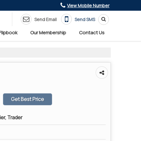
View Mobile Number
Send Email
Send SMS
Flipbook
Our Membership
Contact Us
Get Best Price
ier, Trader