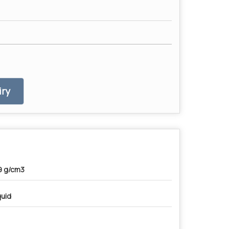
ry
9 g/cm3
quid