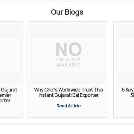
Our Blogs
Gujarat:
Why Chefs Worldwide Trust This
5 Key 
remier
Instant Gujarati Dal Exporter
3
orter
Read Article