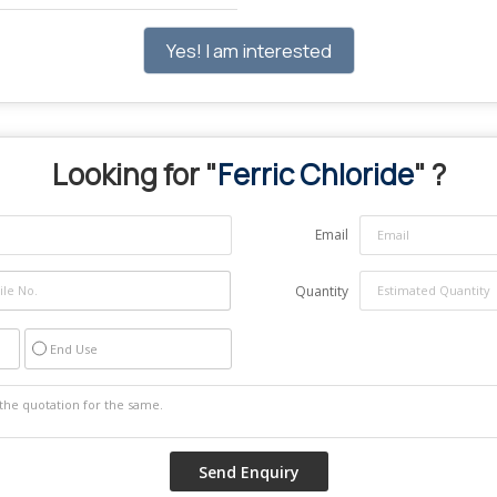
Yes! I am interested
Looking for "
Ferric Chloride
" ?
Email
Quantity
End Use