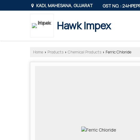
KADI, MAHESANA, GUJARAT
GST NO. : 24HPE
Hawk Impex
Home
Products
Chemical Products
Ferric Chloride
›
›
›