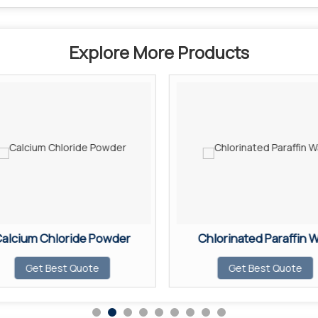
Explore More Products
alcium Chloride Powder
Chlorinated Paraffin 
Get Best Quote
Get Best Quote