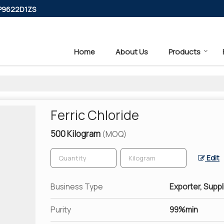
PP9622D1ZS
Home
About Us
Products
Ferric Chloride
500 Kilogram
(MOQ)
Edit
Business Type
Exporter, Suppl
Purity
99%min