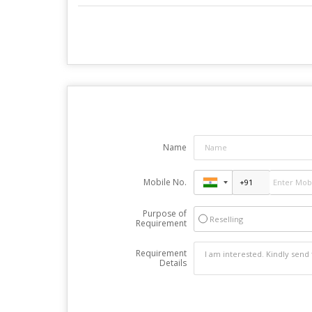
Name
Mobile No.
Purpose of
Reselling
Requirement
Requirement
Details