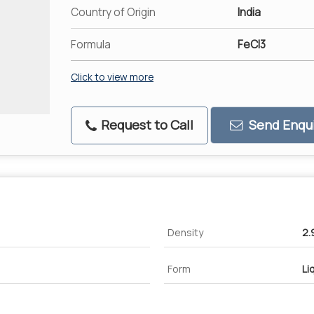
Country of Origin
India
Formula
FeCl3
Click to view more
Request to Call
Send Enqui
Density
2.
Form
Li