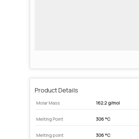
Product Details
Molar Mass
162.2 g/mol
Melting Point
306 °C
Melting point
306 °C