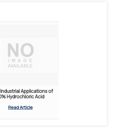
Industrial Applications of
0% Hydrochloric Acid
Read Article