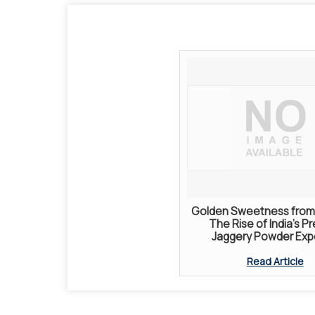
Golden Sweetness from 
The Rise of India’s P
Jaggery Powder Exp
Read Article