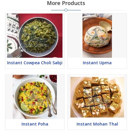
More Products
Instant Cowpea Choli Sabji
Instant Upma
Instant Poha
Instant Mohan Thal