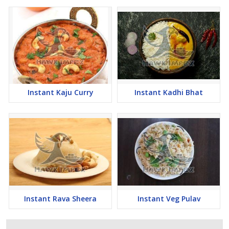
Instant Kaju Curry
Instant Kadhi Bhat
Instant Rava Sheera
Instant Veg Pulav