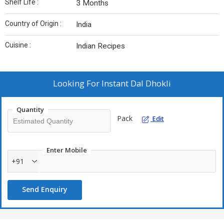
Shelf Life :
3 Months
Country of Origin :
India
Cuisine :
Indian Recipes
Looking For
Instant Dal Dhokli
Quantity
Pack
Edit
Enter Mobile
+91
Send Enquiry