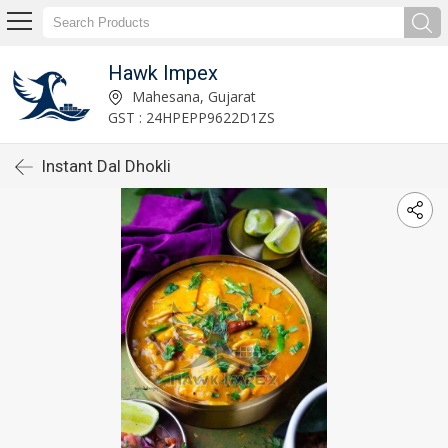
Hawk Impex
Mahesana, Gujarat
GST : 24HPEPP9622D1ZS
Instant Dal Dhokli