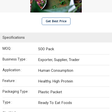
Get Best Price
Specifications
MOQ :
500 Pack
Business Type :
Exporter, Supplier, Trader
Application :
Human Consumption
Feature :
Healthy, High Protein
Packaging Type :
Plastic Packet
Type :
Ready To Eat Foods