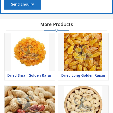
Send Enquiry
More Products
Dried Small Golden Raisin
Dried Long Golden Raisin