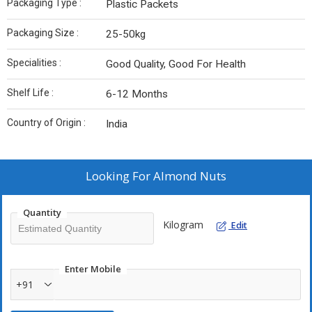
Packaging Type :
Plastic Packets
Packaging Size :
25-50kg
Specialities :
Good Quality, Good For Health
Shelf Life :
6-12 Months
Country of Origin :
India
Looking For
Almond Nuts
Quantity
Kilogram
Edit
Enter Mobile
+91