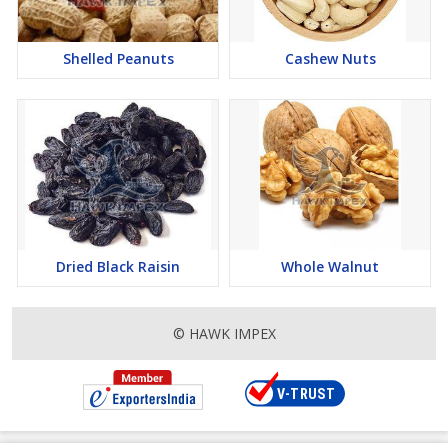
Shelled Peanuts
Cashew Nuts
Dried Black Raisin
Whole Walnut
© HAWK IMPEX