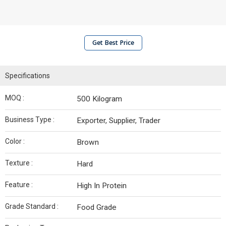
Get Best Price
Specifications
MOQ :
500 Kilogram
Business Type :
Exporter, Supplier, Trader
Color :
Brown
Texture :
Hard
Feature :
High In Protein
Grade Standard :
Food Grade