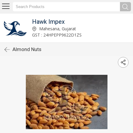
Hawk Impex
Mahesana, Gujarat
GST : 24HPEPP9622D1ZS
Almond Nuts