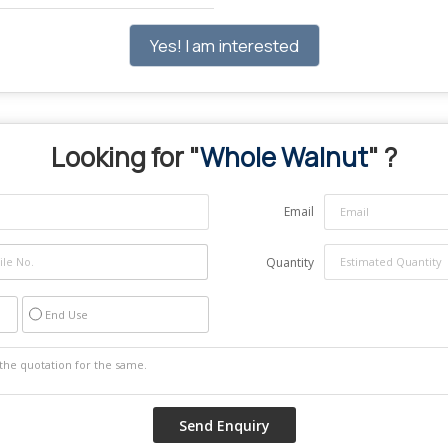
Yes! I am interested
Looking for "
Whole Walnut
" ?
Email
Quantity
End Use