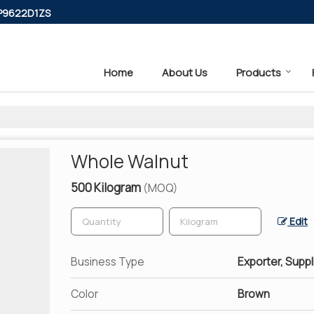
PP9622D1ZS
Home
About Us
Products
Whole Walnut
500 Kilogram
(MOQ)
Edit
Business Type
Exporter, Suppl
Color
Brown