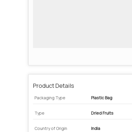
Product Details
Packaging Type
Plastic Bag
Type
Dried Fruits
Country of Origin
India