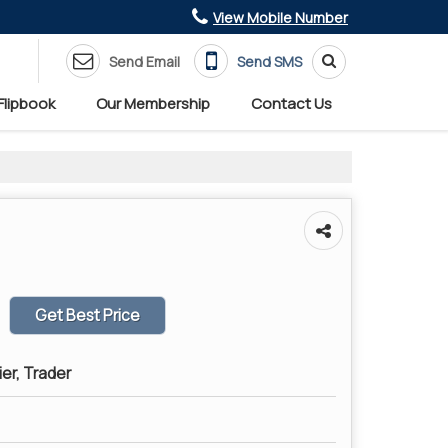
View Mobile Number
Send Email
Send SMS
Flipbook
Our Membership
Contact Us
Get Best Price
ier, Trader