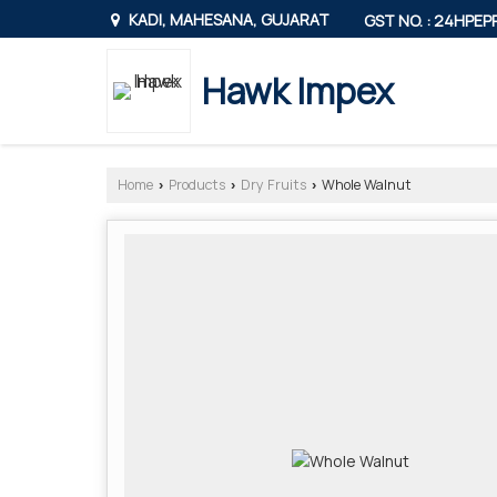
KADI, MAHESANA, GUJARAT
GST NO. : 24HPE
Hawk Impex
Home
Products
Dry Fruits
Whole Walnut
›
›
›