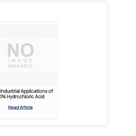
Industrial Applications of
0% Hydrochloric Acid
Read Article