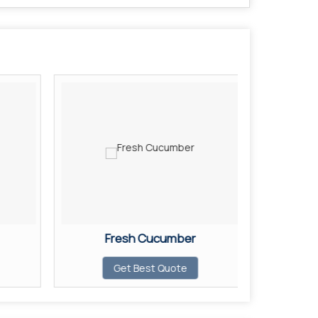
Fresh Cucumber
F
Get Best Quote