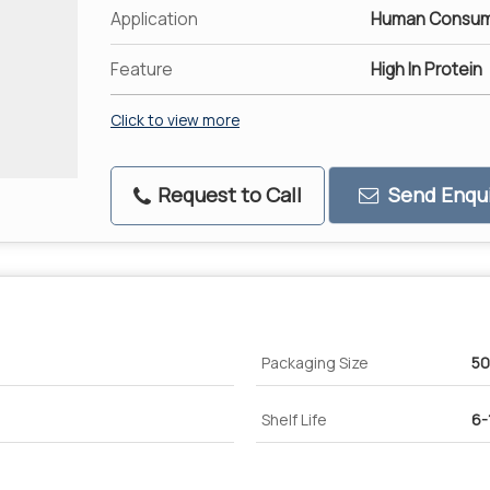
Application
Human Consum
Feature
High In Protein
Click to view more
Request to Call
Send Enqui
Packaging Size
50
Shelf Life
6-