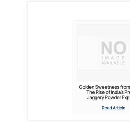
Golden Sweetness from 
The Rise of India’s P
Jaggery Powder Exp
Read Article