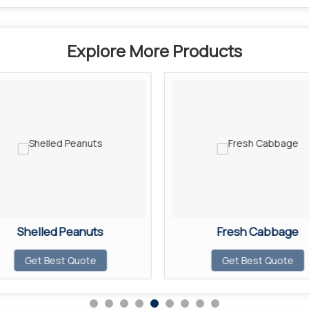
Explore More Products
Shelled Peanuts
Fresh Cabbage
Get Best Quote
Get Best Quote