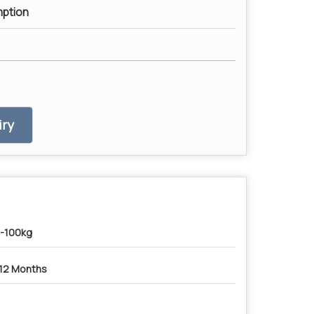
ption
ry
-100kg
12 Months