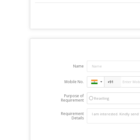
Name
Mobile No.
Purpose of
Reselling
Requirement
Requirement
Details