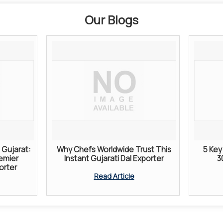
Our Blogs
Gujarat:
Why Chefs Worldwide Trust This
5 Key 
remier
Instant Gujarati Dal Exporter
3
orter
Read Article