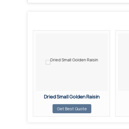
n Raisin
Dried Small Golden Raisin
ote
Get Best Quote