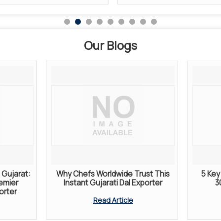
Our Blogs
Gujarat:
Why Chefs Worldwide Trust This
5 Key 
remier
Instant Gujarati Dal Exporter
3
orter
Read Article