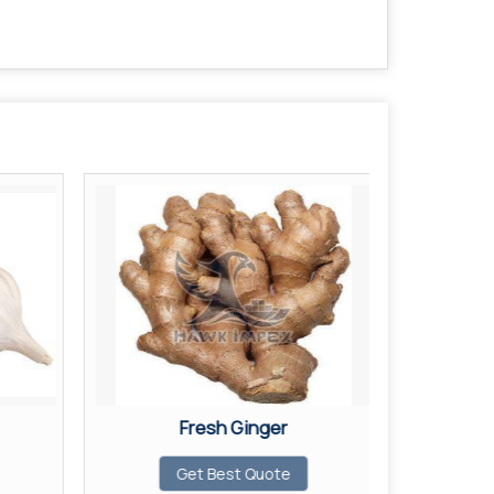
Fresh Ginger
Fr
Get Best Quote