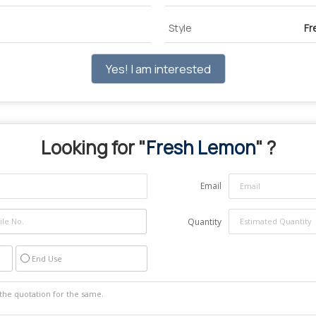
Style
Fr
Yes! I am interested
Looking for "
Fresh Lemon
" ?
Email
Quantity
End Use