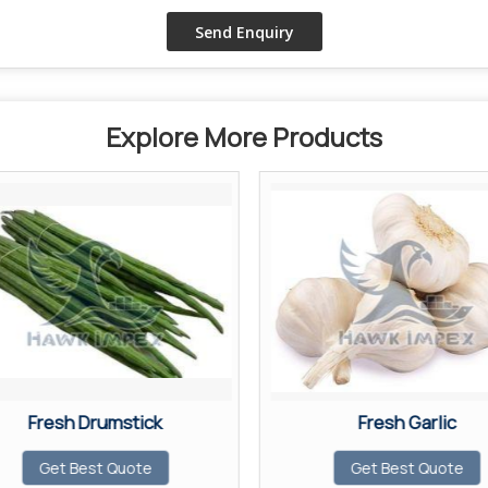
Explore More Products
Fresh Drumstick
Fresh Garlic
Get Best Quote
Get Best Quote