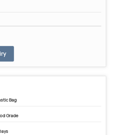
ry
astic Bag
od Grade
Days