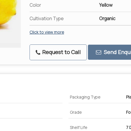
Color
Yellow
Cultivation Type
Organic
Click to view more
Request to Call
Send Enqui
Packaging Type
Pl
Grade
Fo
Shelf Life
7 