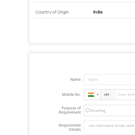
Country of Origin
India
Name
Mobile No.
Purpose of
Reselling
Requirement
Requirement
Details