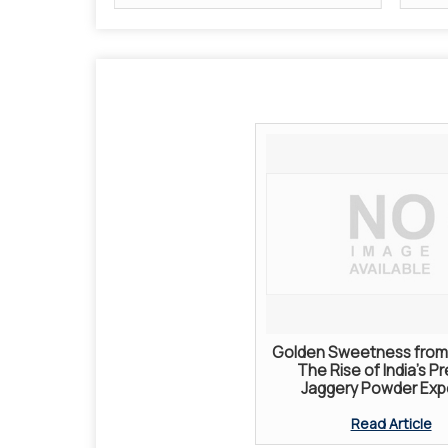
Golden Sweetness from 
The Rise of India’s P
Jaggery Powder Exp
Read Article