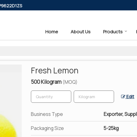
PP9622D1ZS
Home
About Us
Products
Fresh Lemon
500 Kilogram
(MOQ)
Edit
Business Type
Exporter, Suppl
Packaging Size
5-25kg