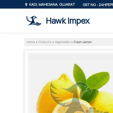
KADI, MAHESANA, GUJARAT
GST NO. : 24HPE
Hawk Impex
Home
Products
Vegetables
Fresh Lemon
›
›
›