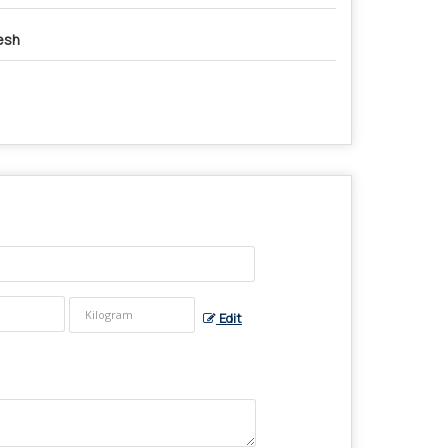
esh
Edit