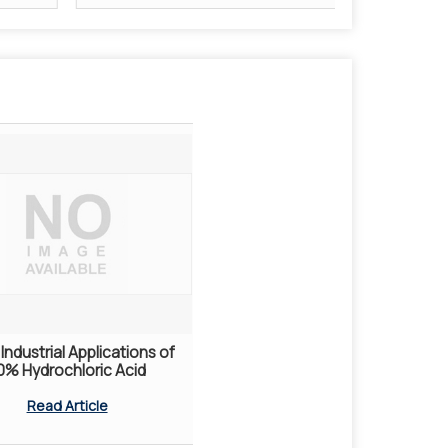
Industrial Applications of
0% Hydrochloric Acid
Read Article