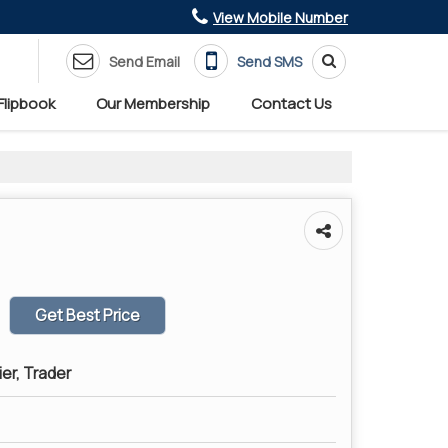
View Mobile Number
Send Email
Send SMS
Flipbook
Our Membership
Contact Us
Get Best Price
ier, Trader