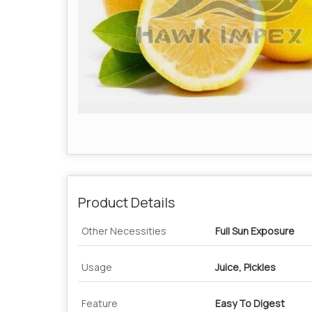
Product Details
Other Necessities
Full Sun Exposure
Usage
Juice, Pickles
Feature
Easy To Digest