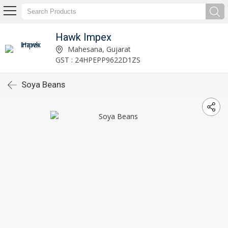
Hawk Impex
Mahesana, Gujarat
GST : 24HPEPP9622D1ZS
Soya Beans