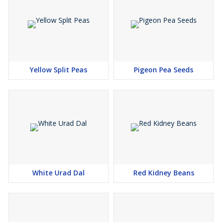
Rich in Protein
: Packed with essential amino acids, making it
a great plant-based protein source.
Global Supply
: As a trusted
Soya Beans exporter
, we offer
timely delivery to markets worldwide.
Nutritional Benefits
: A rich source of fiber, vitamins, and
minerals, promoting overall health and well-being.
Yellow Split Peas
Pigeon Pea Seeds
Choose us as your reliable
Soya Beans exporter
for consistent,
premium-quality beans that meet your industry needs. Contact us
today for bulk orders and enjoy efficient, on-time delivery.
White Urad Dal
Red Kidney Beans