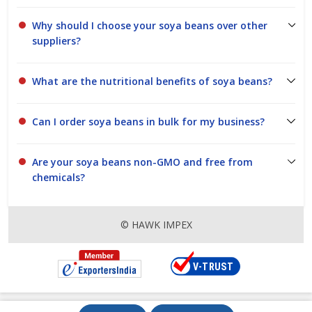
Why should I choose your soya beans over other
suppliers?
What are the nutritional benefits of soya beans?
Can I order soya beans in bulk for my business?
Are your soya beans non-GMO and free from
chemicals?
© HAWK IMPEX