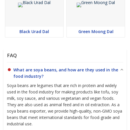
Black Urad Dal
Green Moong Dal
FAQ
What are soya beans, and how are they used in the
food industry?
Soya beans are legumes that are rich in protein and widely
used in the food industry for making products like tofu, soy
milk, soy sauce, and various vegetarian and vegan foods.
They are also used as animal feed and in oil extraction. As a
soya beans exporter, we provide high-quality, non-GMO soya
beans that meet international standards for food-grade and
industrial use.