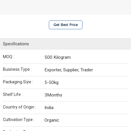
Get Best Price
Specifications
MOQ :
500 Kilogram
Business Type :
Exporter, Supplier, Trader
Packaging Size :
5-50kg
Shelf Life :
3Months
Country of Origin :
India
Cultivation Type :
Organic